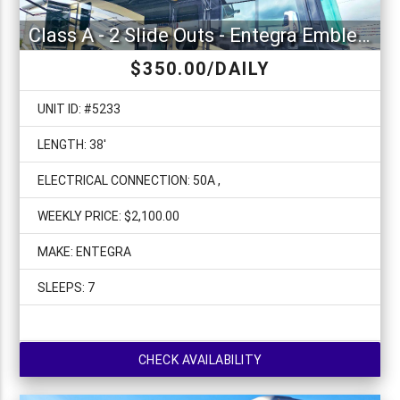
Class A - 2 Slide Outs - Entegra Emblem 36U
$350.00/DAILY
UNIT ID: #5233
LENGTH: 38'
ELECTRICAL CONNECTION: 50A ,
WEEKLY PRICE: $2,100.00
MAKE: ENTEGRA
SLEEPS: 7
CHECK AVAILABILITY