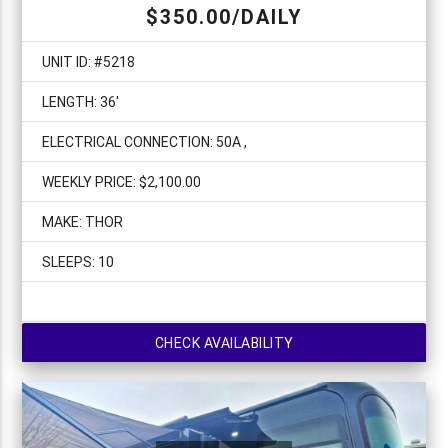
$350.00/DAILY
UNIT ID: #5218
LENGTH: 36'
ELECTRICAL CONNECTION: 50A ,
WEEKLY PRICE: $2,100.00
MAKE: THOR
SLEEPS: 10
CHECK AVAILABILITY