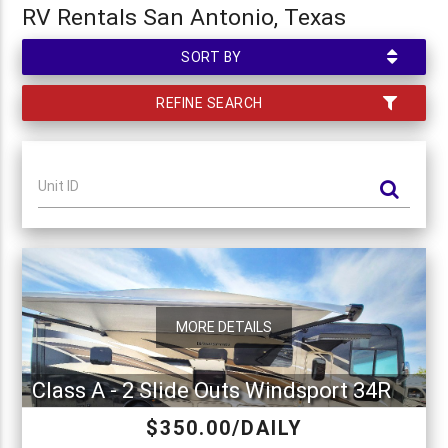
RV Rentals San Antonio, Texas
SORT BY
REFINE SEARCH
Unit ID
MORE DETAILS
Class A - 2 Slide Outs Windsport 34R
$350.00/DAILY