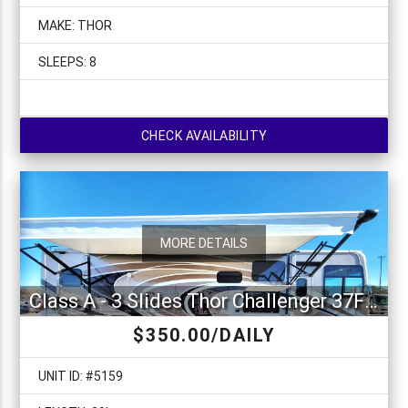
MAKE: THOR
SLEEPS: 8
CHECK AVAILABILITY
MORE DETAILS
Class A - 3 Slides Thor Challenger 37FH
$350.00/DAILY
UNIT ID: #5159