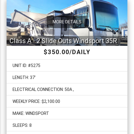
MORE DETAILS
Class A - 2 Slide Outs Windsport 35R
$350.00/DAILY
UNIT ID: #5275
LENGTH: 37'
ELECTRICAL CONNECTION: 50A ,
WEEKLY PRICE: $2,100.00
MAKE: WINDSPORT
SLEEPS: 8