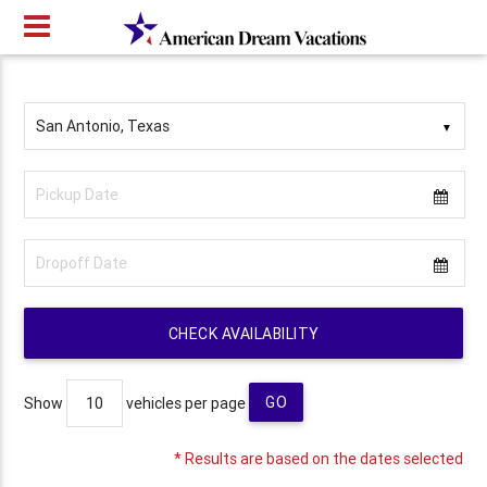
▼
CHECK AVAILABILITY
GO
Show
vehicles per page
* Results are based on the dates selected