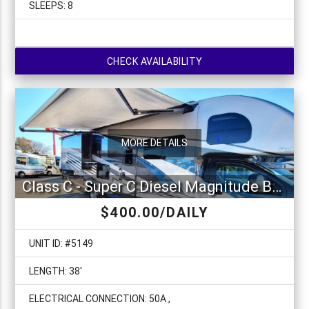
SLEEPS: 8
CHECK AVAILABILITY
MORE DETAILS
Class C - Super C Diesel Magnitude BH35
$400.00/DAILY
UNIT ID: #5149
LENGTH: 38'
ELECTRICAL CONNECTION: 50A ,