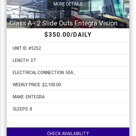
MORE DETAILS
Class A - 2 Slide Outs Entegra Vision XL 34G
$350.00/DAILY
UNIT ID: #5252
LENGTH: 37'
ELECTRICAL CONNECTION: 50A ,
WEEKLY PRICE: $2,100.00
MAKE: ENTEGRA
SLEEPS: 8
CHECK AVAILABILITY