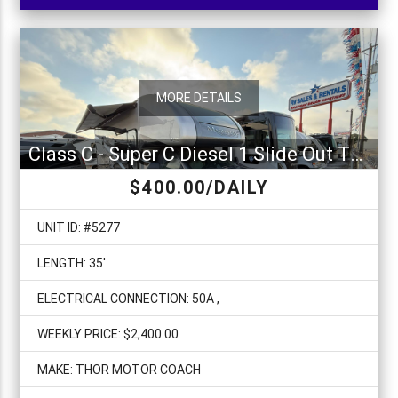
MORE DETAILS
Class C - Super C Diesel 1 Slide Out Thor Magnitude SV34
$400.00/DAILY
UNIT ID: #5277
LENGTH: 35'
ELECTRICAL CONNECTION: 50A ,
WEEKLY PRICE: $2,400.00
MAKE: THOR MOTOR COACH