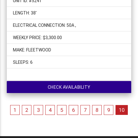
UNIT ID: #5241
LENGTH: 38'
ELECTRICAL CONNECTION: 50A ,
WEEKLY PRICE: $3,300.00
MAKE: FLEETWOOD
SLEEPS: 6
CHECK AVAILABILITY
1
2
3
4
5
6
7
8
9
10