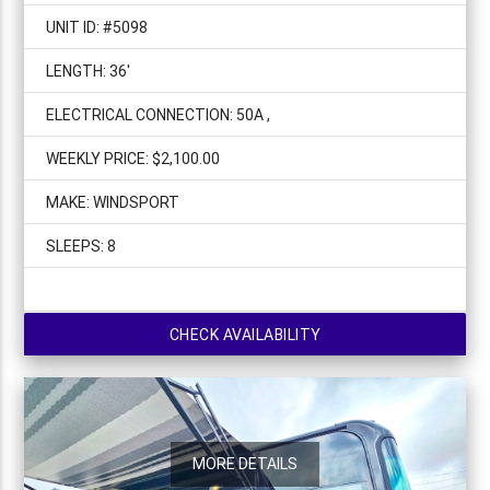
UNIT ID: #5098
LENGTH: 36'
ELECTRICAL CONNECTION: 50A ,
WEEKLY PRICE: $2,100.00
MAKE: WINDSPORT
SLEEPS: 8
CHECK AVAILABILITY
MORE DETAILS