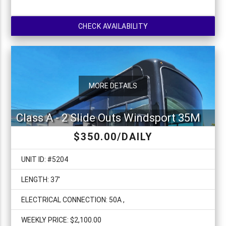
CHECK AVAILABILITY
MORE DETAILS
Class A - 2 Slide Outs Windsport 35M
$350.00/DAILY
UNIT ID: #5204
LENGTH: 37'
ELECTRICAL CONNECTION: 50A ,
WEEKLY PRICE: $2,100.00