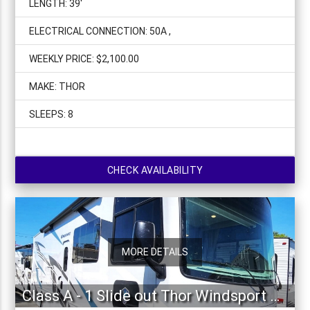
LENGTH: 39'
ELECTRICAL CONNECTION: 50A ,
WEEKLY PRICE: $2,100.00
MAKE: THOR
SLEEPS: 8
CHECK AVAILABILITY
MORE DETAILS
Class A - 1 Slide out Thor Windsport 34J