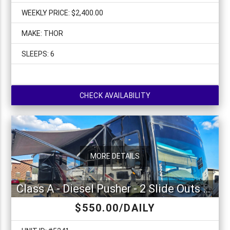
WEEKLY PRICE: $2,400.00
MAKE: THOR
SLEEPS: 6
CHECK AVAILABILITY
MORE DETAILS
Class A - Diesel Pusher - 2 Slide Outs Fleetwood Pace Arrow 36U
$550.00/DAILY