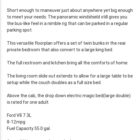
Short enough to maneuver just about anywhere yet big enough
to meet your needs. The panoramic windshield still gives you
the bus-like feel in a nimble rig that can be parked in a regular
parking spot.
This versatile floorplan offers a set of twin bunks in the rear
private bedroom that also convert to a large king bed.
The full restroom and kitchen bring all the comforts of home.
The living room slide out extends to allow for a large table to be
setup while the couch doubles as a full size bed.
Above the cab, the drop down electric magic bed(large double)
is rated for one adult.
Ford V8 7.3L
8-12mpg
Fuel Capacity 55.0 gal.