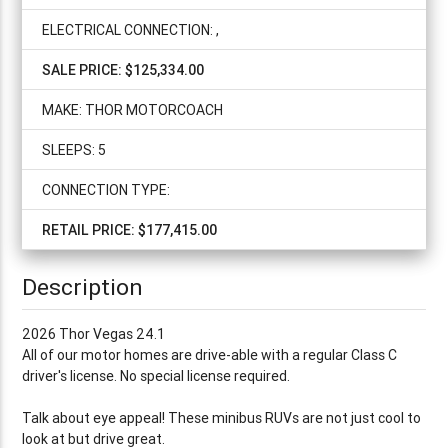
ELECTRICAL CONNECTION: ,
SALE PRICE: $125,334.00
MAKE: THOR MOTORCOACH
SLEEPS: 5
CONNECTION TYPE:
RETAIL PRICE: $177,415.00
Description
2026 Thor Vegas 24.1
All of our motor homes are drive-able with a regular Class C
driver's license. No special license required.
Talk about eye appeal! These minibus RUVs are not just cool to
look at but drive great.