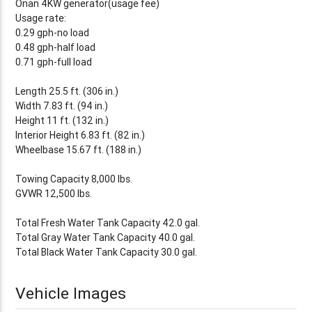
Onan 4KW generator(usage fee)
Usage rate:
0.29 gph-no load
0.48 gph-half load
0.71 gph-full load
Length 25.5 ft. (306 in.)
Width 7.83 ft. (94 in.)
Height 11 ft. (132 in.)
Interior Height 6.83 ft. (82 in.)
Wheelbase 15.67 ft. (188 in.)
Towing Capacity 8,000 lbs.
GVWR 12,500 lbs.
Total Fresh Water Tank Capacity 42.0 gal.
Total Gray Water Tank Capacity 40.0 gal.
Total Black Water Tank Capacity 30.0 gal.
Vehicle Images