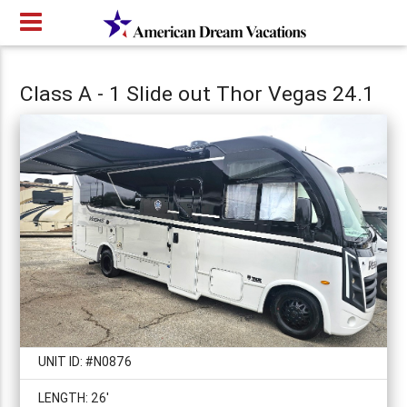
Class A - 1 Slide out Thor Vegas 24.1
UNIT ID: #N0876
LENGTH: 26'