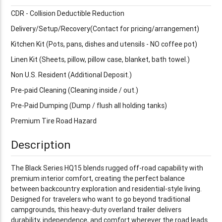
CDR - Collision Deductible Reduction
Delivery/Setup/Recovery(Contact for pricing/arrangement)
Kitchen Kit (Pots, pans, dishes and utensils - NO coffee pot)
Linen Kit (Sheets, pillow, pillow case, blanket, bath towel.)
Non U.S. Resident (Additional Deposit.)
Pre-paid Cleaning (Cleaning inside / out.)
Pre-Paid Dumping (Dump / flush all holding tanks)
Premium Tire Road Hazard
Description
The Black Series HQ15 blends rugged off-road capability with
premium interior comfort, creating the perfect balance
between backcountry exploration and residential-style living.
Designed for travelers who want to go beyond traditional
campgrounds, this heavy-duty overland trailer delivers
durability, independence, and comfort wherever the road leads.