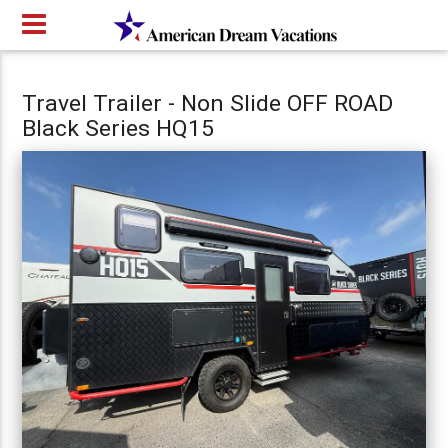
Travel Trailer - Non Slide OFF ROAD
Black Series HQ15