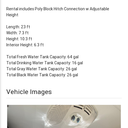
Rental includes Poly Block Hitch Connection w Adjustable
Height
Length: 23 ft
Width: 7.3 ft
Height: 10.3 ft
Interior Height: 6.3 ft
Total Fresh Water Tank Capacity: 64 gal
Total Drinking Water Tank Capacity: 16 gal
Total Gray Water Tank Capacity: 26 gal
Total Black Water Tank Capacity: 26 gal
Vehicle Images