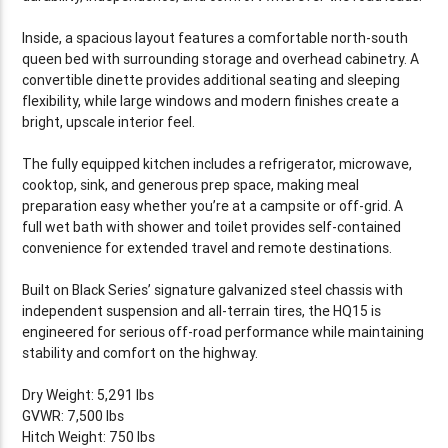
Inside, a spacious layout features a comfortable north-south
queen bed with surrounding storage and overhead cabinetry. A
convertible dinette provides additional seating and sleeping
flexibility, while large windows and modern finishes create a
bright, upscale interior feel.
The fully equipped kitchen includes a refrigerator, microwave,
cooktop, sink, and generous prep space, making meal
preparation easy whether you’re at a campsite or off-grid. A
full wet bath with shower and toilet provides self-contained
convenience for extended travel and remote destinations.
Built on Black Series’ signature galvanized steel chassis with
independent suspension and all-terrain tires, the HQ15 is
engineered for serious off-road performance while maintaining
stability and comfort on the highway.
Dry Weight: 5,291 lbs
GVWR: 7,500 lbs
Hitch Weight: 750 lbs