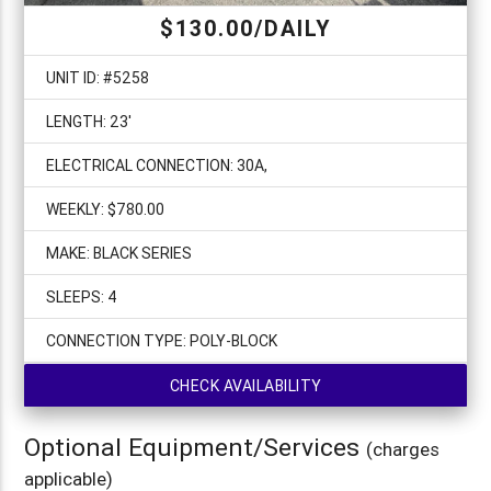
$130.00/DAILY
UNIT ID: #5258
LENGTH: 23'
ELECTRICAL CONNECTION: 30A,
WEEKLY: $780.00
MAKE: BLACK SERIES
SLEEPS: 4
CONNECTION TYPE: POLY-BLOCK
CHECK AVAILABILITY
Optional Equipment/Services
(charges
applicable)