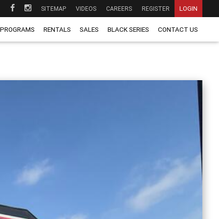
LOGIN
SITEMAP
VIDEOS
CAREERS
REGISTER
 PROGRAMS
RENTALS
SALES
BLACK SERIES
CONTACT US