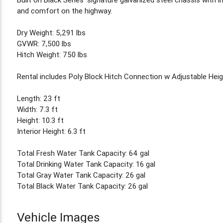
and comfort on the highway.
Dry Weight: 5,291 lbs
GVWR: 7,500 lbs
Hitch Weight: 750 lbs
Rental includes Poly Block Hitch Connection w Adjustable Hei
Length: 23 ft
Width: 7.3 ft
Height: 10.3 ft
Interior Height: 6.3 ft
Total Fresh Water Tank Capacity: 64 gal
Total Drinking Water Tank Capacity: 16 gal
Total Gray Water Tank Capacity: 26 gal
Total Black Water Tank Capacity: 26 gal
Vehicle Images