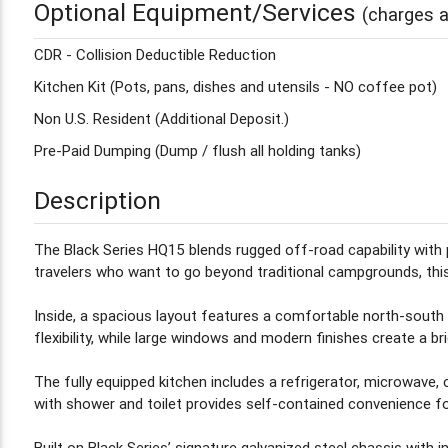
Optional Equipment/Services
(charges a
CDR - Collision Deductible Reduction
Kitchen Kit (Pots, pans, dishes and utensils - NO coffee pot)
Non U.S. Resident (Additional Deposit.)
Pre-Paid Dumping (Dump / flush all holding tanks)
Description
The Black Series HQ15 blends rugged off-road capability with p
travelers who want to go beyond traditional campgrounds, this 
Inside, a spacious layout features a comfortable north-south 
flexibility, while large windows and modern finishes create a brig
The fully equipped kitchen includes a refrigerator, microwave,
with shower and toilet provides self-contained convenience fo
Built on Black Series’ signature galvanized steel chassis with 