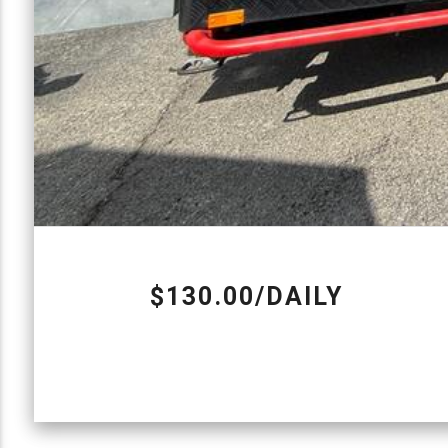
$130.00/DAILY