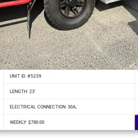
UNIT ID: #5259
LENGTH: 23'
ELECTRICAL CONNECTION: 30A,
WEEKLY: $780.00