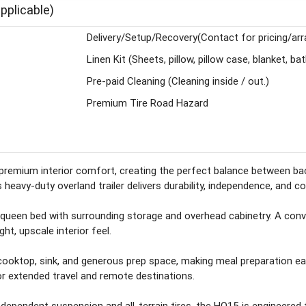
pplicable)
Delivery/Setup/Recovery(Contact for pricing/ar
Linen Kit (Sheets, pillow, pillow case, blanket, ba
Pre-paid Cleaning (Cleaning inside / out.)
Premium Tire Road Hazard
remium interior comfort, creating the perfect balance between backc
heavy-duty overland trailer delivers durability, independence, and c
queen bed with surrounding storage and overhead cabinetry. A conver
ht, upscale interior feel.
 cooktop, sink, and generous prep space, making meal preparation ea
r extended travel and remote destinations.
independent suspension and all-terrain tires, the HQ15 is engineered