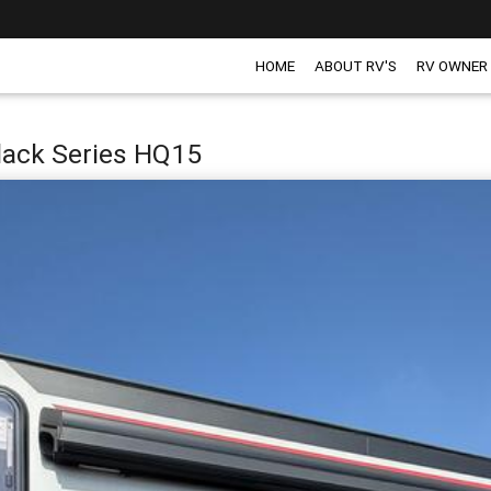
HOME
ABOUT RV'S
RV OWNER
Black Series HQ15