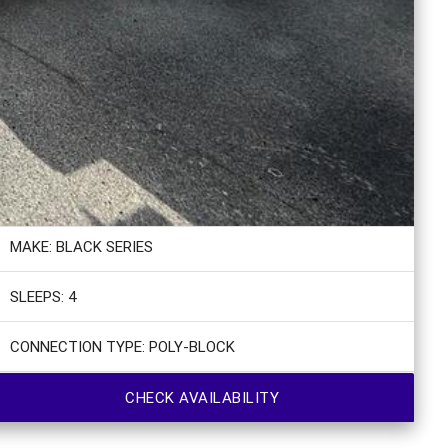
MAKE: BLACK SERIES
SLEEPS: 4
CONNECTION TYPE: POLY-BLOCK
CHECK AVAILABILITY