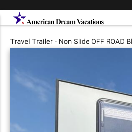
Travel Trailer - Non Slide OFF ROAD 