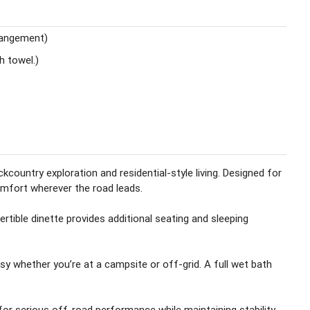
rangement)
th towel.)
ountry exploration and residential-style living. Designed for
omfort wherever the road leads.
tible dinette provides additional seating and sleeping
sy whether you’re at a campsite or off-grid. A full wet bath
 for serious off-road performance while maintaining stability