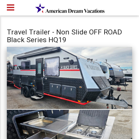
Travel Trailer - Non Slide OFF ROAD
Black Series HQ19