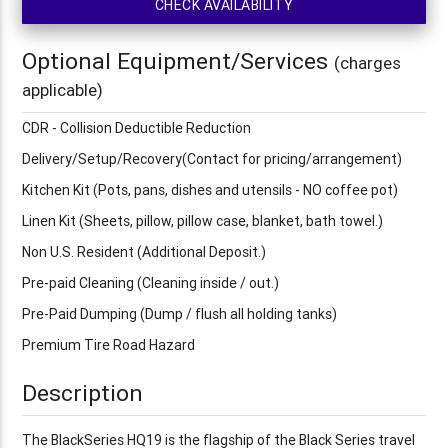
CHECK AVAILABILITY
Optional Equipment/Services
(charges
applicable)
CDR - Collision Deductible Reduction
Delivery/Setup/Recovery(Contact for pricing/arrangement)
Kitchen Kit (Pots, pans, dishes and utensils - NO coffee pot)
Linen Kit (Sheets, pillow, pillow case, blanket, bath towel.)
Non U.S. Resident (Additional Deposit.)
Pre-paid Cleaning (Cleaning inside / out.)
Pre-Paid Dumping (Dump / flush all holding tanks)
Premium Tire Road Hazard
Description
The BlackSeries HQ19 is the flagship of the Black Series travel