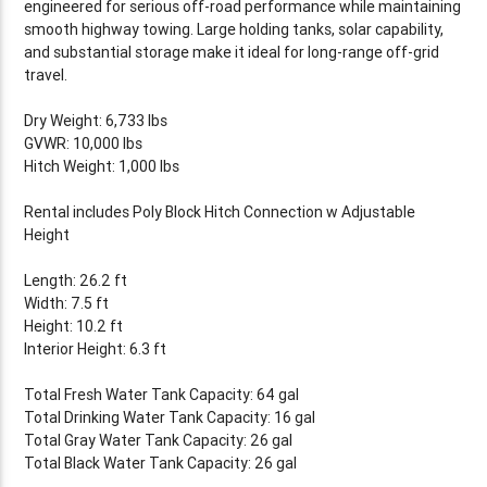
engineered for serious off-road performance while maintaining
smooth highway towing. Large holding tanks, solar capability,
and substantial storage make it ideal for long-range off-grid
travel.
Dry Weight: 6,733 lbs
GVWR: 10,000 lbs
Hitch Weight: 1,000 lbs
Rental includes Poly Block Hitch Connection w Adjustable
Height
Length: 26.2 ft
Width: 7.5 ft
Height: 10.2 ft
Interior Height: 6.3 ft
Total Fresh Water Tank Capacity: 64 gal
Total Drinking Water Tank Capacity: 16 gal
Total Gray Water Tank Capacity: 26 gal
Total Black Water Tank Capacity: 26 gal