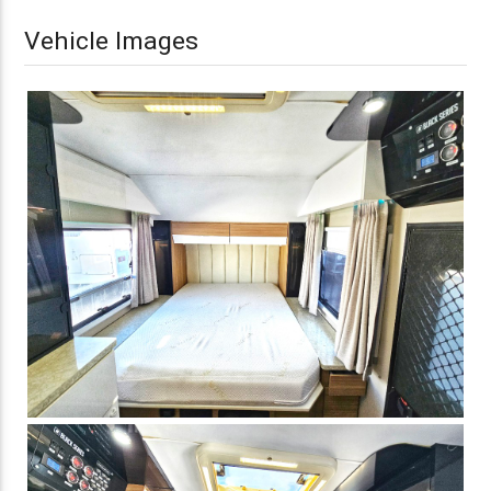
Vehicle Images