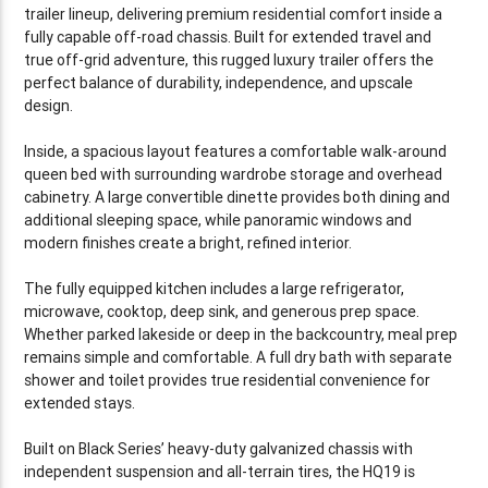
trailer lineup, delivering premium residential comfort inside a
fully capable off-road chassis. Built for extended travel and
true off-grid adventure, this rugged luxury trailer offers the
perfect balance of durability, independence, and upscale
design.
Inside, a spacious layout features a comfortable walk-around
queen bed with surrounding wardrobe storage and overhead
cabinetry. A large convertible dinette provides both dining and
additional sleeping space, while panoramic windows and
modern finishes create a bright, refined interior.
The fully equipped kitchen includes a large refrigerator,
microwave, cooktop, deep sink, and generous prep space.
Whether parked lakeside or deep in the backcountry, meal prep
remains simple and comfortable. A full dry bath with separate
shower and toilet provides true residential convenience for
extended stays.
Built on Black Series’ heavy-duty galvanized chassis with
independent suspension and all-terrain tires, the HQ19 is