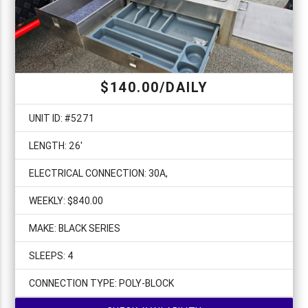
$140.00/DAILY
UNIT ID: #5271
LENGTH: 26'
ELECTRICAL CONNECTION: 30A,
WEEKLY: $840.00
MAKE: BLACK SERIES
SLEEPS: 4
CONNECTION TYPE: POLY-BLOCK