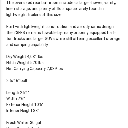
The oversized rear bathroom includes a large shower, vanity,
linen storage, and plenty of floor space rarely found in
lightweight trailers of this size.
Built with lightweight construction and aerodynamic design,
the 23FBS remains towable by many properly equipped half-
ton trucks and larger SUVs while still offering excellent storage
and camping capability.
Dry Weight 4,081 lbs
Hitch Weight 520 lbs
Net Carrying Capacity 2,039 lbs
2 5/16" ball
Length 26'1"
Width 7'6"
Exterior Height 10'6"
Interior Height 83"
Fresh Water: 30 gal.