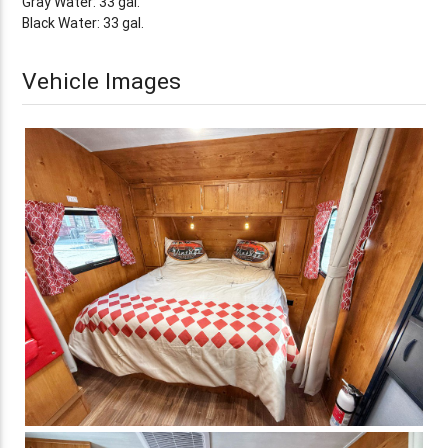
Gray Water: 33 gal.
Black Water: 33 gal.
Vehicle Images