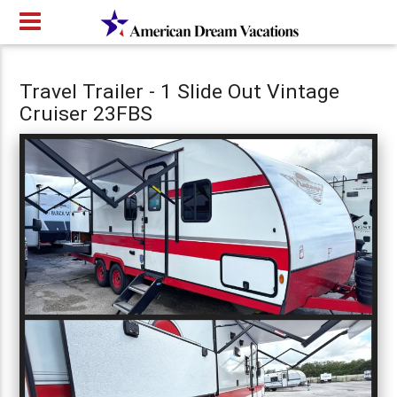
Travel Trailer - 1 Slide Out Vintage
Cruiser 23FBS