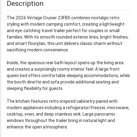
Description
The 2026 Vintage Cruiser 23FBS combines nostalgic retro
styling with modern camping comfort, creating a lightweight
and eye-catching travel trailer perfect for couples or small
families. With its smooth rounded exterior lines, bright finishes,
and smart floorplan, this unit delivers classic charm without
sacrificing modern convenience.
Inside, the spacious rear bath layout opens up the living area
and creates a surprisingly roomy interior feel. A large front
queen bed offers comfortable sleeping accommodations, while
the booth dinette and sofa provide additional seating and
sleeping flexibility for guests.
The kitchen features retro-inspired cabinetry paired with
modern appliances including a refrigerator/freezer, microwave,
cooktop, oven, and deep stainless sink. Large panoramic
windows throughout the trailer bring in natural light and
enhance the open atmosphere.