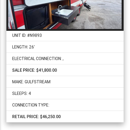
UNIT ID: #N9893
LENGTH: 26'
ELECTRICAL CONNECTION: ,
SALE PRICE: $41,800.00
MAKE: GULFSTREAM
SLEEPS: 4
CONNECTION TYPE:
RETAIL PRICE: $46,250.00