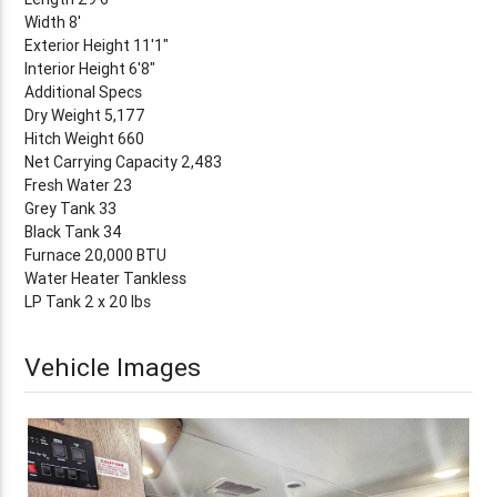
Width 8'
Exterior Height 11'1"
Interior Height 6'8"
Additional Specs
Dry Weight 5,177
Hitch Weight 660
Net Carrying Capacity 2,483
Fresh Water 23
Grey Tank 33
Black Tank 34
Furnace 20,000 BTU
Water Heater Tankless
LP Tank 2 x 20 lbs
Vehicle Images