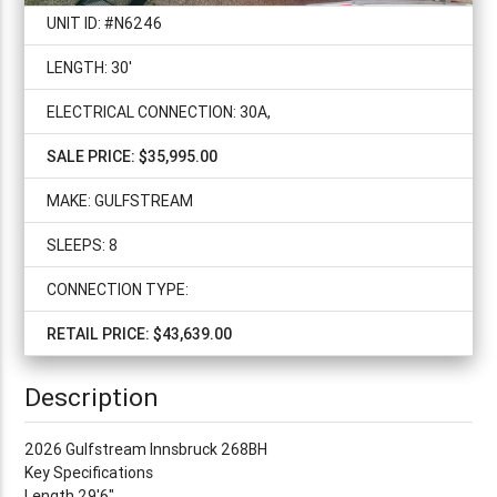
UNIT ID: #N6246
LENGTH: 30'
ELECTRICAL CONNECTION: 30A,
SALE PRICE: $35,995.00
MAKE: GULFSTREAM
SLEEPS: 8
CONNECTION TYPE:
RETAIL PRICE: $43,639.00
Description
2026 Gulfstream Innsbruck 268BH
Key Specifications
Length 29'6"