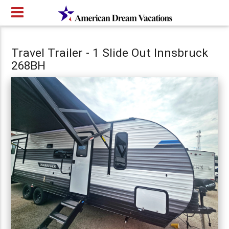
Travel Trailer - 1 Slide Out Innsbruck
268BH