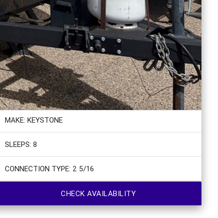
MAKE: KEYSTONE
SLEEPS: 8
CONNECTION TYPE: 2 5/16
CHECK AVAILABILITY