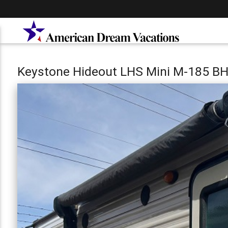
Keystone Hideout LHS Mini M-185 B