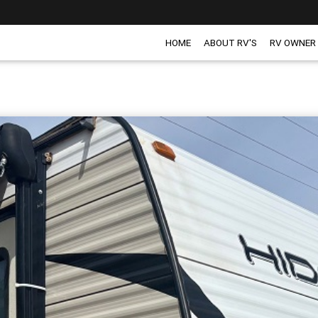
HOME
ABOUT RV'S
RV OWNER
H