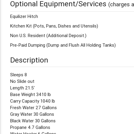
Optional Equipment/Services
(charges a
Equilizer Hitch
Kitchen Kit (Pots, Pans, Dishes and Utensils)
Non U.S. Resident (Additional Deposit.)
Pre-Paid Dumping (Dump and Flush All Holding Tanks)
Description
Sleeps 8
No Slide out
Length 21.5'
Base Weight 3410 lb
Carry Capacity 1040 lb
Fresh Water 27 Gallons
Gray Water 30 Gallons
Black Water 30 Gallons
Propane 4.7 Gallons
Water Heater 6 Gallons