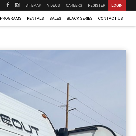
LOGIN
SITEMAP
VIDEOS
CAREERS
REGISTER
 PROGRAMS
RENTALS
SALES
BLACK SERIES
CONTACT US