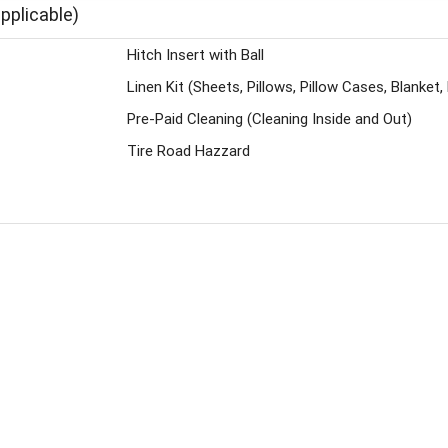
pplicable)
Hitch Insert with Ball
Linen Kit (Sheets, Pillows, Pillow Cases, Blanke
Pre-Paid Cleaning (Cleaning Inside and Out)
Tire Road Hazzard