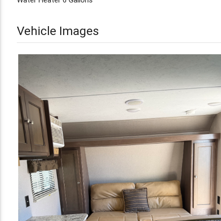
Vehicle Images