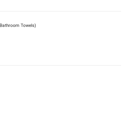
t, Bathroom Towels)