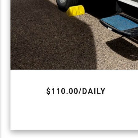
$110.00/DAILY