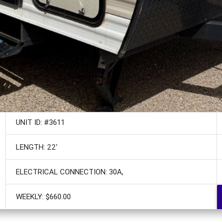
UNIT ID: #3611
LENGTH: 22'
ELECTRICAL CONNECTION: 30A,
WEEKLY: $660.00