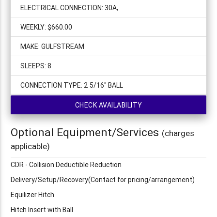
ELECTRICAL CONNECTION: 30A,
WEEKLY: $660.00
MAKE: GULFSTREAM
SLEEPS: 8
CONNECTION TYPE: 2 5/16" BALL
CHECK AVAILABILITY
Optional Equipment/Services
(charges
applicable)
CDR - Collision Deductible Reduction
Delivery/Setup/Recovery(Contact for pricing/arrangement)
Equilizer Hitch
Hitch Insert with Ball