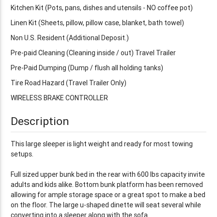
Kitchen Kit (Pots, pans, dishes and utensils - NO coffee pot)
Linen Kit (Sheets, pillow, pillow case, blanket, bath towel)
Non U.S. Resident (Additional Deposit.)
Pre-paid Cleaning (Cleaning inside / out) Travel Trailer
Pre-Paid Dumping (Dump / flush all holding tanks)
Tire Road Hazard (Travel Trailer Only)
WIRELESS BRAKE CONTROLLER
Description
This large sleeper is light weight and ready for most towing
setups.
Full sized upper bunk bed in the rear with 600 lbs capacity invite
adults and kids alike. Bottom bunk platform has been removed
allowing for ample storage space or a great spot to make a bed
on the floor. The large u-shaped dinette will seat several while
converting into a sleeper along with the sofa.