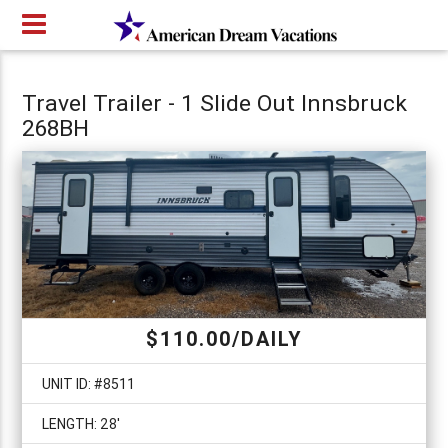
Travel Trailer - 1 Slide Out Innsbruck
268BH
$110.00/DAILY
UNIT ID: #8511
LENGTH: 28'