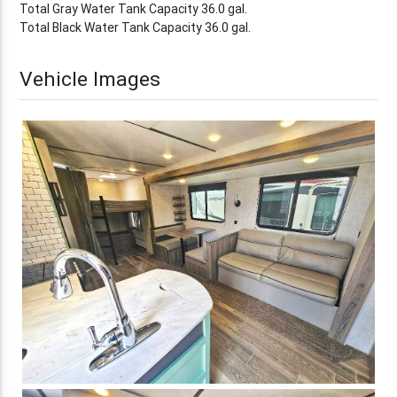
Total Gray Water Tank Capacity 36.0 gal.
Total Black Water Tank Capacity 36.0 gal.
Vehicle Images