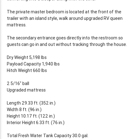
The private master bedroom is located at the front of the
trailer with an island style, walk around upgraded RV queen
mattress.
The secondary entrance goes directly into the restroom so
guests can go in and out without tracking through the house.
Dry Weight 5,198 lbs
Payload Capacity 1,940 lbs
Hitch Weight 660 lbs
2 5/16" ball
Upgraded mattress
Length 29.33 ft. (352 in.)
Width 8 ft. (96 in.)
Height 10.17 ft. (122 in.)
Interior Height 6.33 ft. (76 in.)
Total Fresh Water Tank Capacity 30.0 gal.