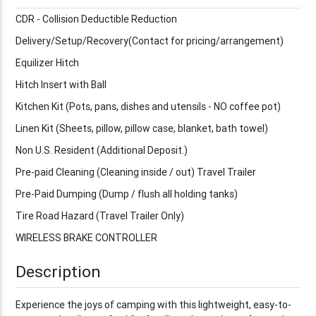
CDR - Collision Deductible Reduction
Delivery/Setup/Recovery(Contact for pricing/arrangement)
Equilizer Hitch
Hitch Insert with Ball
Kitchen Kit (Pots, pans, dishes and utensils - NO coffee pot)
Linen Kit (Sheets, pillow, pillow case, blanket, bath towel)
Non U.S. Resident (Additional Deposit.)
Pre-paid Cleaning (Cleaning inside / out) Travel Trailer
Pre-Paid Dumping (Dump / flush all holding tanks)
Tire Road Hazard (Travel Trailer Only)
WIRELESS BRAKE CONTROLLER
Description
Experience the joys of camping with this lightweight, easy-to-