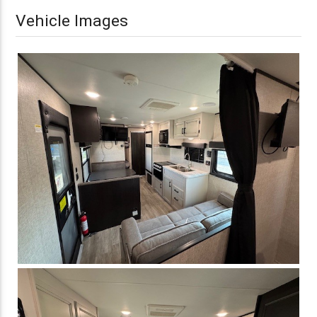
Vehicle Images