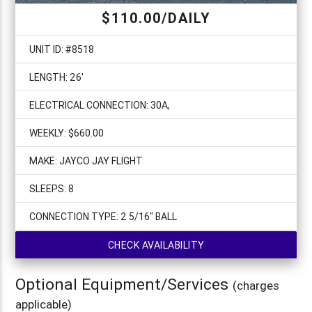
$110.00/DAILY
UNIT ID: #8518
LENGTH: 26'
ELECTRICAL CONNECTION: 30A,
WEEKLY: $660.00
MAKE: JAYCO JAY FLIGHT
SLEEPS: 8
CONNECTION TYPE: 2 5/16" BALL
CHECK AVAILABILITY
Optional Equipment/Services
(charges
applicable)