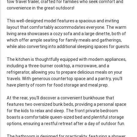
tow travel trailer, crafted for families who seek comfort and
convenience in the great outdoors!
This well-designed model features a spacious and inviting
layout that comfortably accommodates everyone. The warm
living area showcases a cozy sofa and a large dinette, both of
which offer ample seating for family meals and gatherings,
while also converting into additional sleeping spaces for guests.
The kitchen is thoughtfully equipped with modern appliances,
including a three-burner cooktop, a microwave, and a
refrigerator, allowing you to prepare delicious meals on your
travels. With generous countertop space and a pantry, you'll
have plenty of room for food storage and meal prep.
At the rear, you'll discover a convenient bunkhouse that
features two oversized bunk beds, providing a personal space
for the kids to relax and sleep. The front private bedroom
boasts a comfortable queen-sized bed and plentiful storage
options, ensuring a restful retreat after a day of outdoor fun.
The bathroom is designed for practicality, featuring a shower,