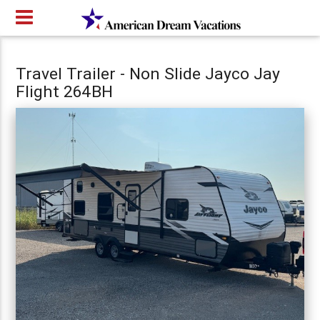
Travel Trailer - Non Slide Jayco Jay
Flight 264BH