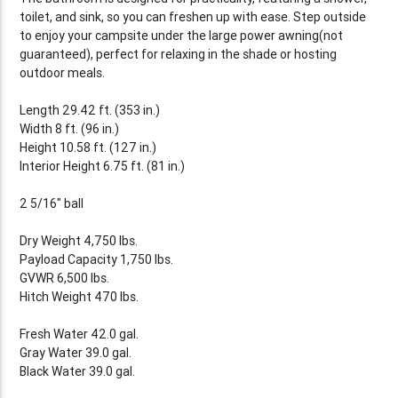
toilet, and sink, so you can freshen up with ease. Step outside
to enjoy your campsite under the large power awning(not
guaranteed), perfect for relaxing in the shade or hosting
outdoor meals.
Length 29.42 ft. (353 in.)
Width 8 ft. (96 in.)
Height 10.58 ft. (127 in.)
Interior Height 6.75 ft. (81 in.)
2 5/16" ball
Dry Weight 4,750 lbs.
Payload Capacity 1,750 lbs.
GVWR 6,500 lbs.
Hitch Weight 470 lbs.
Fresh Water 42.0 gal.
Gray Water 39.0 gal.
Black Water 39.0 gal.