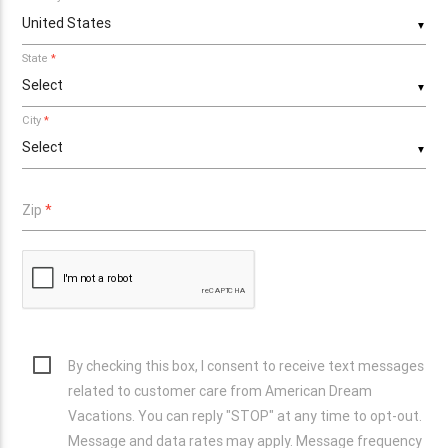
▼
State
*
▼
City
*
▼
Zip
*
By checking this box, I consent to receive text messages
related to customer care from American Dream
Vacations. You can reply "STOP" at any time to opt-out.
Message and data rates may apply. Message frequency