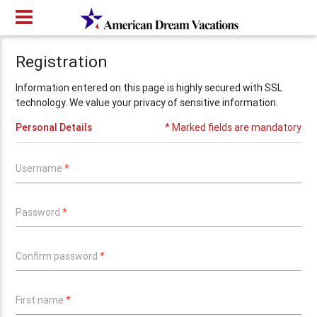
Registration
Information entered on this page is highly secured with SSL
technology. We value your privacy of sensitive information.
Personal Details
* Marked fields are mandatory
Username
*
Password
*
Confirm password
*
First name
*