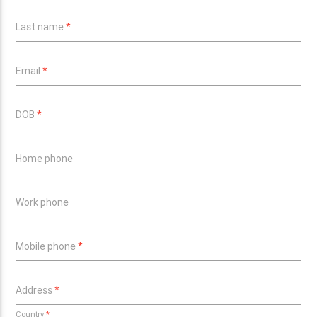
Last name
*
Email
*
DOB
*
Home phone
Work phone
Mobile phone
*
Address
*
Country
*