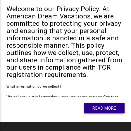
Welcome to our Privacy Policy. At
American Dream Vacations, we are
committed to protecting your privacy
and ensuring that your personal
information is handled in a safe and
responsible manner. This policy
outlines how we collect, use, protect,
and share information gathered from
our users in compliance with TCR
registration requirements.
What information do we collect?
We collect your information when you complete the Contact
Form on our website. The information collected may include
READ MORE
your name, email address, phone number, or other details to
help us reach out to you and answer your questions.
You may, however, visit our site anonymously.