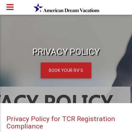
PRIVACY POLICY
BOOK YOUR RV'S
Privacy Policy for TCR Registration
Compliance