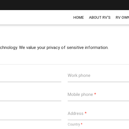
HOME
ABOUT RV'S
RV OW
chnology. We value your privacy of sensitive information.
Work phone
Mobile phone
*
Address
*
Country
*