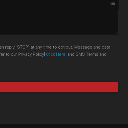
an reply "STOP" at any time to opt-out. Message and data
r to our Privacy Policy[
Click Here
] and SMS Terms and