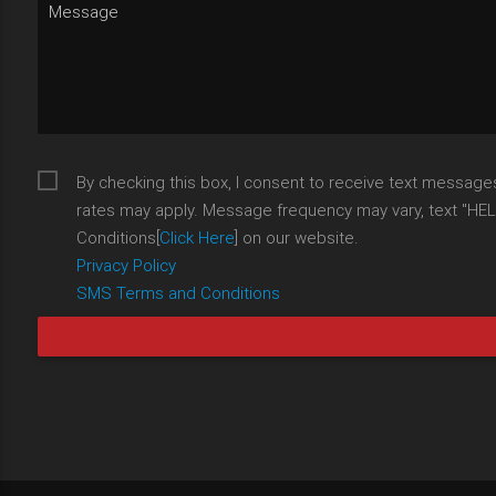
By checking this box, I consent to receive text messag
rates may apply. Message frequency may vary, text "HELP"
Conditions[
Click Here
] on our website.
Privacy Policy
SMS Terms and Conditions