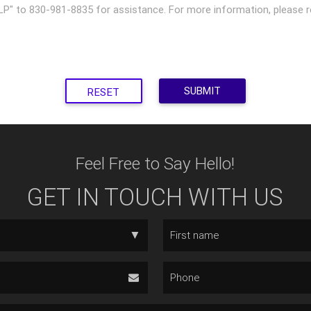
P" to 830-981-8835 for assistance. For more information, please re
RESET
Feel Free to Say Hello!
GET IN TOUCH WITH US
▼