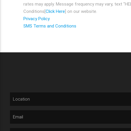
rates may apply. Message frequency may vary, text "HEL
Conditions[
Click Here
] on our website.
Privacy Policy
SMS Terms and Conditions