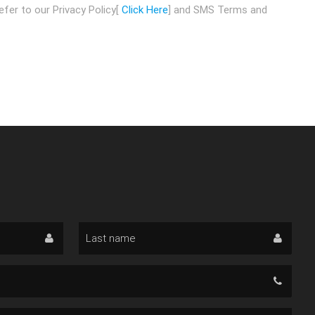
fer to our Privacy Policy[
Click Here
] and SMS Terms and