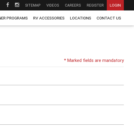
LOGIN
SITEMAP
VIDEOS
CAREERS
REGISTER
NER PROGRAMS
RV ACCESSORIES
LOCATIONS
CONTACT US
* Marked fields are mandatory