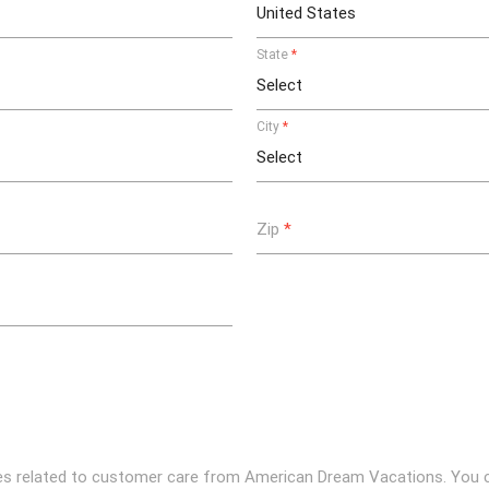
State
*
City
*
Zip
*
ges related to customer care from American Dream Vacations. You 