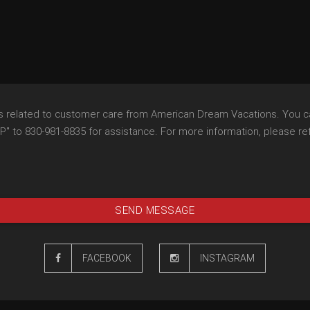
es related to customer care from American Dream Vacations. You c
 to 830-981-8835 for assistance. For more information, please refe
SEND MESSAGE
FACEBOOK
INSTAGRAM