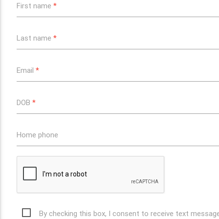
First name
*
Last name
*
Email
*
DOB
*
Home phone
By checking this box, I consent to receive text messa