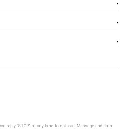
▼
▼
▼
can reply "STOP" at any time to opt-out. Message and data