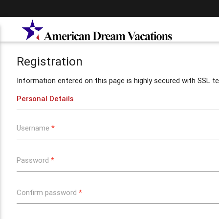
Registration
Information entered on this page is highly secured with SSL te
Personal Details
Username
*
Password
*
Confirm password
*