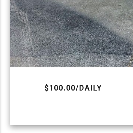
$100.00/DAILY