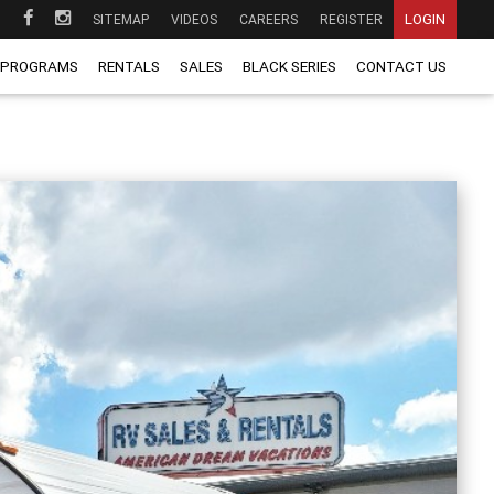
LOGIN
SITEMAP
VIDEOS
CAREERS
REGISTER
 PROGRAMS
RENTALS
SALES
BLACK SERIES
CONTACT US