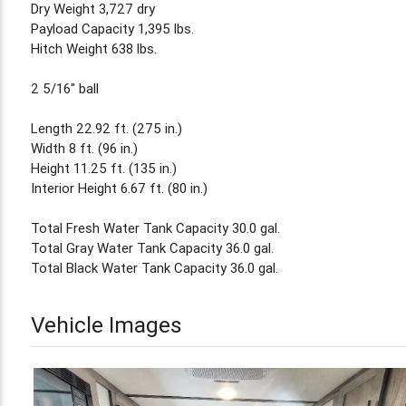
Dry Weight 3,727 dry
Payload Capacity 1,395 lbs.
Hitch Weight 638 lbs.
2 5/16" ball
Length 22.92 ft. (275 in.)
Width 8 ft. (96 in.)
Height 11.25 ft. (135 in.)
Interior Height 6.67 ft. (80 in.)
Total Fresh Water Tank Capacity 30.0 gal.
Total Gray Water Tank Capacity 36.0 gal.
Total Black Water Tank Capacity 36.0 gal.
Vehicle Images