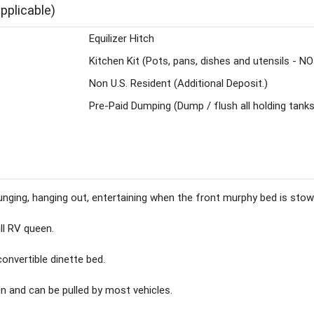
pplicable)
Equilizer Hitch
Kitchen Kit (Pots, pans, dishes and utensils - N
Non U.S. Resident (Additional Deposit.)
Pre-Paid Dumping (Dump / flush all holding tanks
r lounging, hanging out, entertaining when the front murphy bed is stow
ll RV queen.
convertible dinette bed.
en and can be pulled by most vehicles.