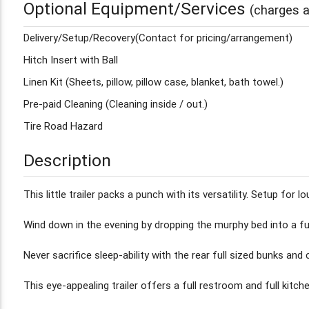
Optional Equipment/Services
(charges a
Delivery/Setup/Recovery(Contact for pricing/arrangement)
Hitch Insert with Ball
Linen Kit (Sheets, pillow, pillow case, blanket, bath towel.)
Pre-paid Cleaning (Cleaning inside / out.)
Tire Road Hazard
Description
This little trailer packs a punch with its versatility. Setup fo
Wind down in the evening by dropping the murphy bed into a fu
Never sacrifice sleep-ability with the rear full sized bunks and 
This eye-appealing trailer offers a full restroom and full kitch