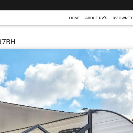
HOME
ABOUT RV'S
RV OWNER
197BH