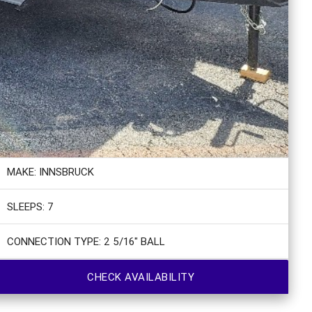
MAKE: INNSBRUCK
SLEEPS: 7
CONNECTION TYPE: 2 5/16" BALL
CHECK AVAILABILITY