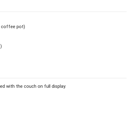
O coffee pot)
)
ed with the couch on full display.