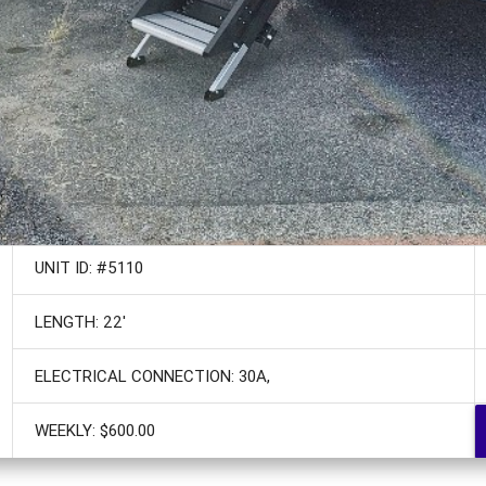
UNIT ID: #5110
LENGTH: 22'
ELECTRICAL CONNECTION: 30A,
WEEKLY: $600.00