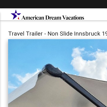
Travel Trailer - Non Slide Innsbruck 