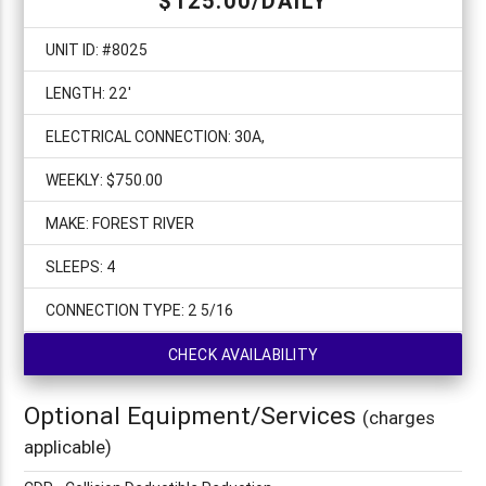
$125.00/DAILY
UNIT ID: #8025
LENGTH: 22'
ELECTRICAL CONNECTION: 30A,
WEEKLY: $750.00
MAKE: FOREST RIVER
SLEEPS: 4
CONNECTION TYPE: 2 5/16
CHECK AVAILABILITY
Optional Equipment/Services
(charges
applicable)