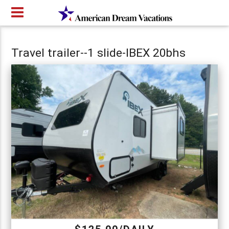
Travel trailer--1 slide-IBEX 20bhs