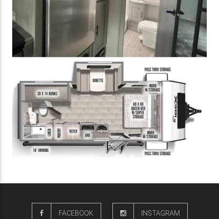
FACEBOOK
INSTAGRAM