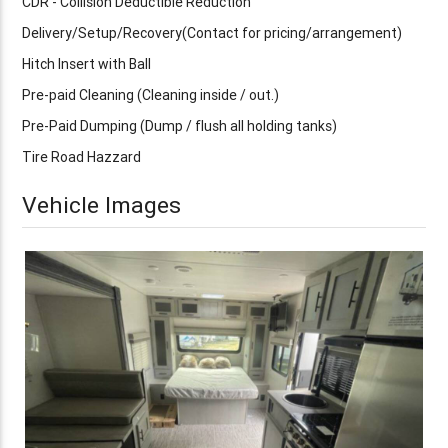
CDR - Collision Deductible Reduction
Delivery/Setup/Recovery(Contact for pricing/arrangement)
Hitch Insert with Ball
Pre-paid Cleaning (Cleaning inside / out.)
Pre-Paid Dumping (Dump / flush all holding tanks)
Tire Road Hazzard
Vehicle Images