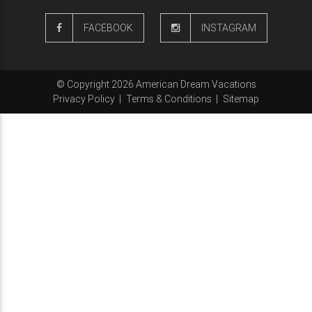
FACEBOOK
INSTAGRAM
© Copyright 2026 American Dream Vacations
Privacy Policy
|
Terms & Conditions
|
Sitemap