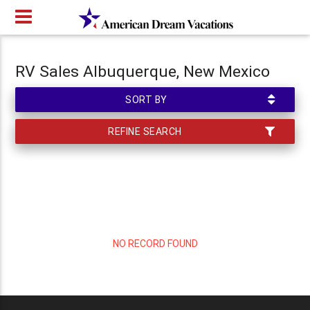
RV Sales Albuquerque, New Mexico
SORT BY
REFINE SEARCH
NO RECORD FOUND