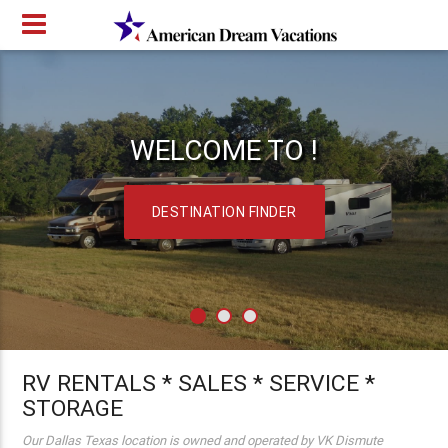
WELCOME TO !
DESTINATION FINDER
RV RENTALS * SALES * SERVICE *
STORAGE
Our Dallas Texas location is owned and operated by VK Dismute