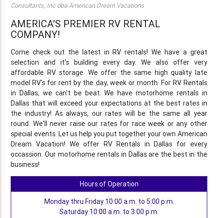
Consultants, Inc dba American Dream Vacations
AMERICA'S PREMIER RV RENTAL
COMPANY!
Come check out the latest in RV rentals! We have a great
selection and it's building every day. We also offer very
affordable RV storage. We offer the same high quality late
model RV's for rent by the day, week or month. For RV Rentals
in Dallas, we can't be beat. We have motorhome rentals in
Dallas that will exceed your expectations at the best rates in
the industry! As always, our rates will be the same all year
round. We'll never raise our rates for race week or any other
special events. Let us help you put together your own American
Dream Vacation! We offer RV Rentals in Dallas for every
occassion. Our motorhome rentals in Dallas are the best in the
business!
Hours of Operation
Monday thru Friday 10:00 a.m. to 5:00 p.m.
Saturday 10:00 a.m. to 3:00 p.m.