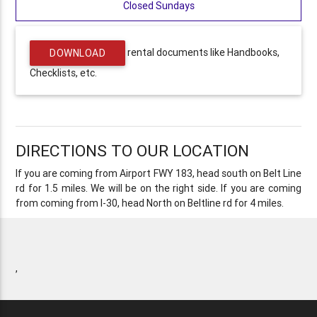
Closed Sundays
rental documents like Handbooks,
DOWNLOAD
Checklists, etc.
DIRECTIONS TO OUR LOCATION
If you are coming from Airport FWY 183, head south on Belt Line
rd for 1.5 miles. We will be on the right side. If you are coming
from coming from I-30, head North on Beltline rd for 4 miles.
,