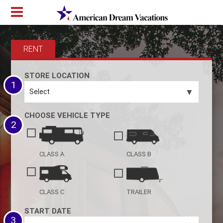
RENT
STORE LOCATION
1
▼
CHOOSE VEHICLE TYPE
2
CLASS A
CLASS B
CLASS C
TRAILER
START DATE
3