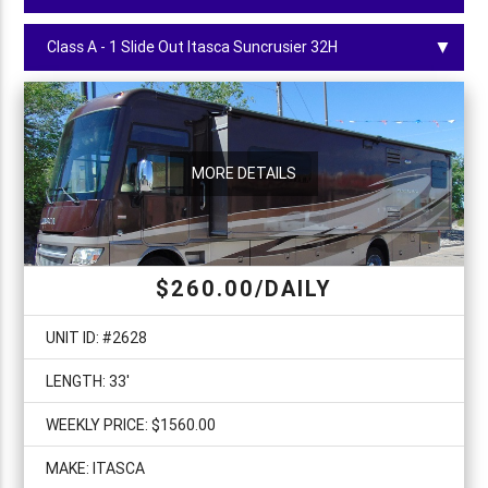
▼
MORE DETAILS
$
260.00
/DAILY
UNIT ID: #
2628
LENGTH:
33
'
WEEKLY PRICE: $
1560.00
MAKE:
ITASCA