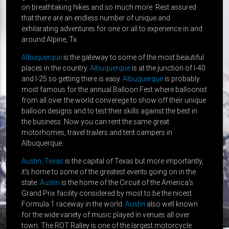
on breathtaking hikes and so much more. Rest assured
that there are an endless number of unique and
exhilarating adventures for one or all to experience in and
around Alpine, Tx.
Albuquerque
is the gateway to some of the most beautiful
places in the country.
Albuquerque
is at the junction of I-40
and I-25 so getting there is easy.
Albuquerque
is probably
most famous for the annual Balloon Fest where balloonist
from all over the world converege to show off their unique
balloon designs and to test their skills against the best in
the business. Now you can rent the same great
motorhomes, travel trailers and tent campers in
Albuquerque.
Austin, Texas
is the capital of Texas but more importantly,
it's home to some of the greatest events going on in the
state.
Austin
is the home of the Circuit of the America's
Grand Prix facility considered by most to be the nicest
Formula 1 raceway in the world.
Austin
also well known
for the wide variety of music played in venues all over
town. The ROT Ralley is one of the largest motorcycle