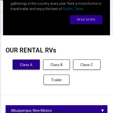
gatherings in the country every year. Rent a motorhome or
travel trailer and enjoy the best of
Austin, Texas
.
READ MORE
OUR RENTAL RVs
Class A
Class B
Class C
Trailer
▼