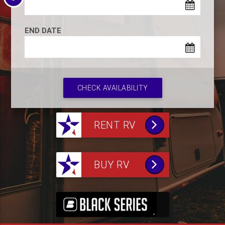
END DATE
CHECK AVAILABILITY
RENT RV
BUY RV