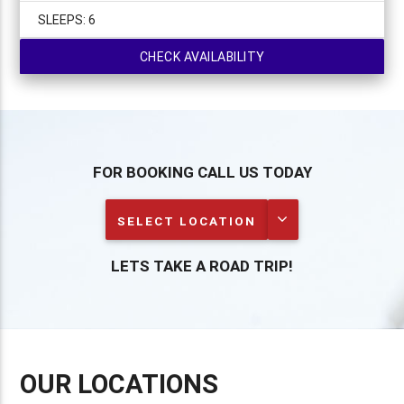
SLEEPS:
6
CHECK AVAILABILITY
FOR BOOKING CALL US TODAY
SELECT LOCATION
LETS TAKE A ROAD TRIP!
OUR LOCATIONS