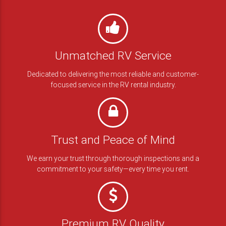
RENT BLACK SERIES
Unmatched RV Service
Dedicated to delivering the most reliable and customer-
focused service in the RV rental industry.
Trust and Peace of Mind
We earn your trust through thorough inspections and a
commitment to your safety—every time you rent.
Premium RV Quality