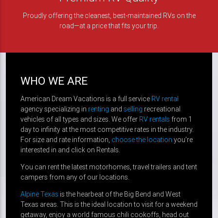
Proudly offering the cleanest, best-maintained RVs on the
road—at a price that fits your trip.
WHO WE ARE
American Dream Vacations is a full service
RV rental
agency specializing in
renting
and
selling
recreational
vehicles of all types and sizes. We offer
RV rentals
from 1
day to infinity at the most competitive rates in the industry.
For size and rate information,
choose the location
you’re
interested in and click on Rentals.
You can rent the latest motorhomes, travel trailers and tent
campers from any of our locations.
Alpine Texas
is the hearbeat of the Big Bend and West
Texas areas. This is the ideal location to visit for a weekend
getaway, enjoy a world famous chili cookoffs, head out