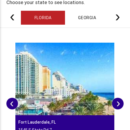
Choose your state to see locations.
‹
›
FLORIDA
GEORGIA
ILL
‹
›
Fort Lauderdale, FL
Hobe 